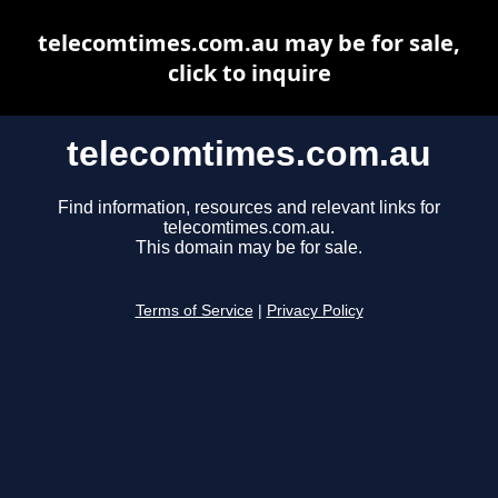
telecomtimes.com.au may be for sale,
click to inquire
telecomtimes.com.au
Find information, resources and relevant links for
telecomtimes.com.au.
This domain may be for sale.
Terms of Service
|
Privacy Policy