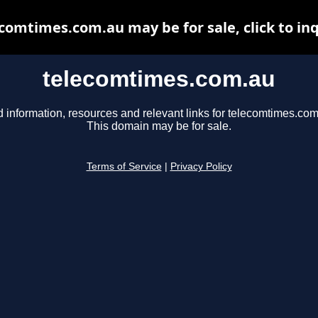
comtimes.com.au may be for sale, click to in
telecomtimes.com.au
d information, resources and relevant links for telecomtimes.com
This domain may be for sale.
Terms of Service
|
Privacy Policy