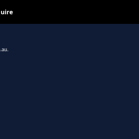
quire
.au.