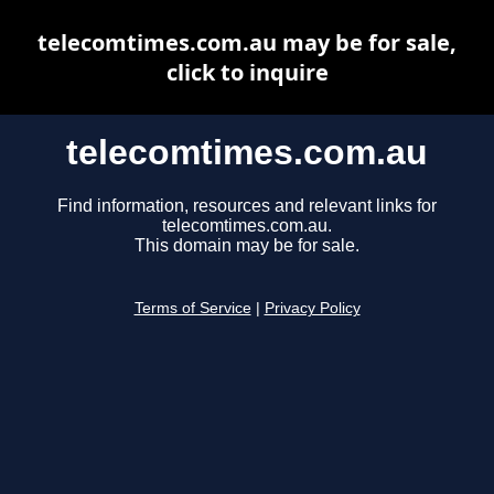
telecomtimes.com.au may be for sale,
click to inquire
telecomtimes.com.au
Find information, resources and relevant links for
telecomtimes.com.au.
This domain may be for sale.
Terms of Service
|
Privacy Policy