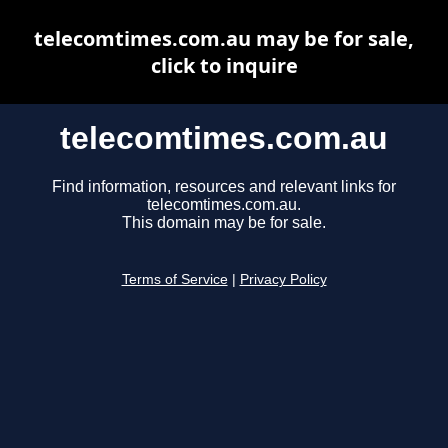
telecomtimes.com.au may be for sale,
click to inquire
telecomtimes.com.au
Find information, resources and relevant links for
telecomtimes.com.au.
This domain may be for sale.
Terms of Service
|
Privacy Policy