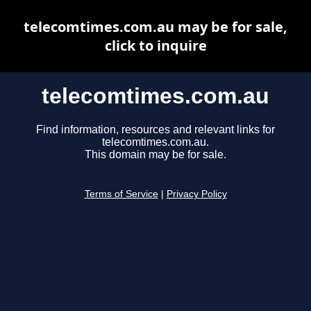
telecomtimes.com.au may be for sale,
click to inquire
telecomtimes.com.au
Find information, resources and relevant links for
telecomtimes.com.au.
This domain may be for sale.
Terms of Service
|
Privacy Policy