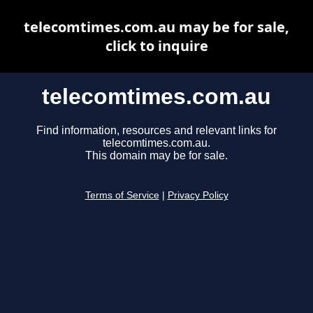
telecomtimes.com.au may be for sale,
click to inquire
telecomtimes.com.au
Find information, resources and relevant links for
telecomtimes.com.au.
This domain may be for sale.
Terms of Service
|
Privacy Policy