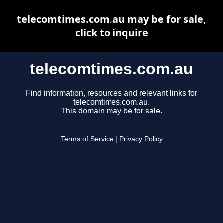
telecomtimes.com.au may be for sale,
click to inquire
telecomtimes.com.au
Find information, resources and relevant links for
telecomtimes.com.au.
This domain may be for sale.
Terms of Service
|
Privacy Policy