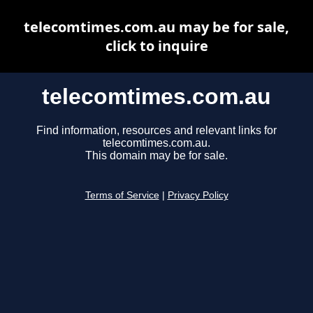
telecomtimes.com.au may be for sale,
click to inquire
telecomtimes.com.au
Find information, resources and relevant links for
telecomtimes.com.au.
This domain may be for sale.
Terms of Service
|
Privacy Policy