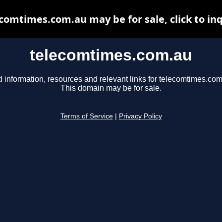
comtimes.com.au may be for sale, click to in
telecomtimes.com.au
d information, resources and relevant links for telecomtimes.com
This domain may be for sale.
Terms of Service
|
Privacy Policy