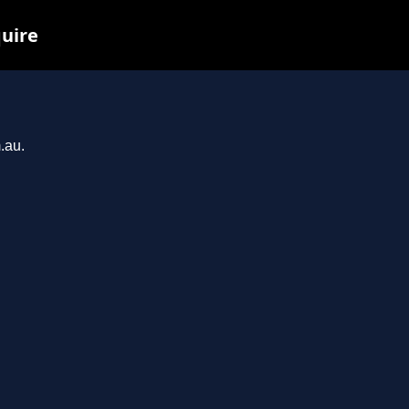
quire
.au.