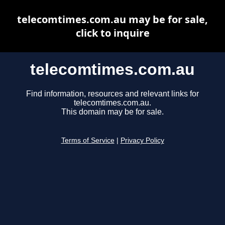
telecomtimes.com.au may be for sale,
click to inquire
telecomtimes.com.au
Find information, resources and relevant links for
telecomtimes.com.au.
This domain may be for sale.
Terms of Service
|
Privacy Policy