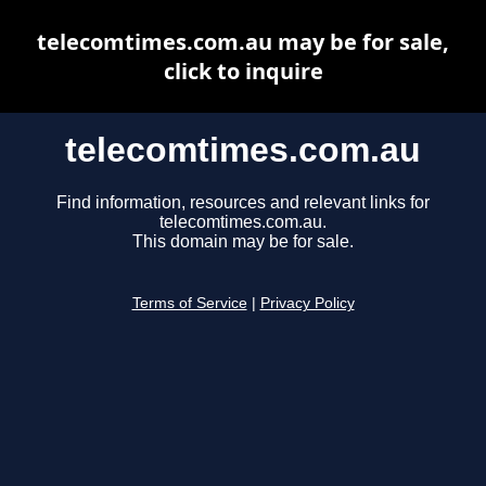
telecomtimes.com.au may be for sale,
click to inquire
telecomtimes.com.au
Find information, resources and relevant links for
telecomtimes.com.au.
This domain may be for sale.
Terms of Service
|
Privacy Policy