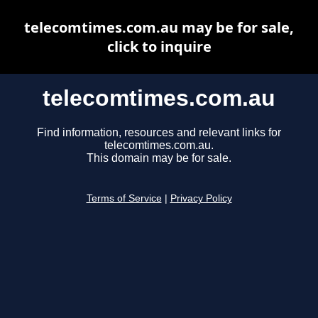
telecomtimes.com.au may be for sale,
click to inquire
telecomtimes.com.au
Find information, resources and relevant links for
telecomtimes.com.au.
This domain may be for sale.
Terms of Service
|
Privacy Policy