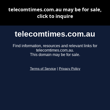
telecomtimes.com.au may be for sale,
click to inquire
telecomtimes.com.au
Find information, resources and relevant links for
telecomtimes.com.au.
This domain may be for sale.
Terms of Service
|
Privacy Policy