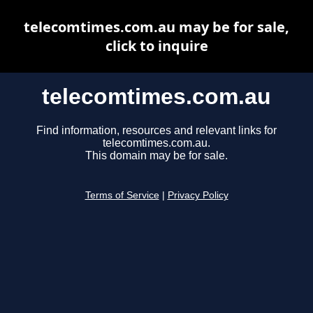
telecomtimes.com.au may be for sale,
click to inquire
telecomtimes.com.au
Find information, resources and relevant links for
telecomtimes.com.au.
This domain may be for sale.
Terms of Service
|
Privacy Policy