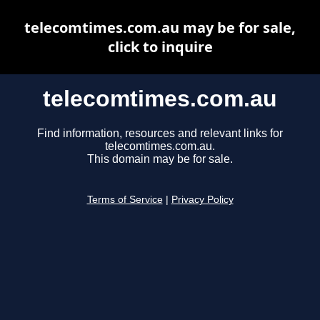
telecomtimes.com.au may be for sale,
click to inquire
telecomtimes.com.au
Find information, resources and relevant links for
telecomtimes.com.au.
This domain may be for sale.
Terms of Service
|
Privacy Policy