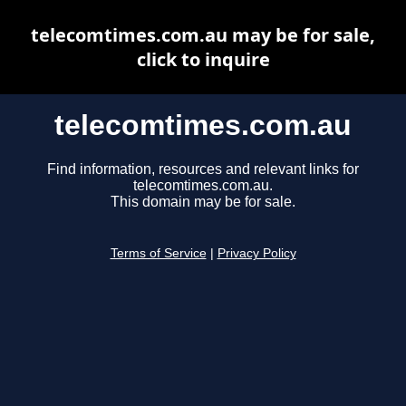
telecomtimes.com.au may be for sale,
click to inquire
telecomtimes.com.au
Find information, resources and relevant links for
telecomtimes.com.au.
This domain may be for sale.
Terms of Service
|
Privacy Policy