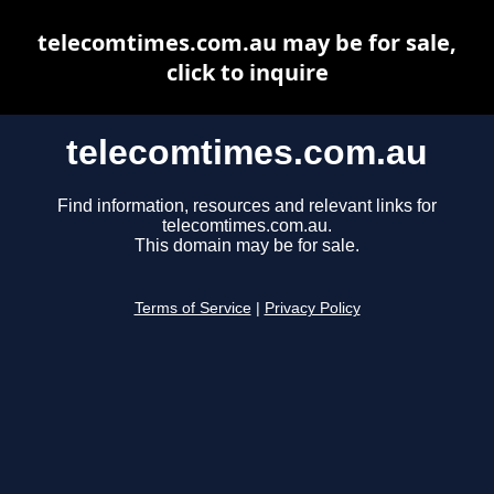
telecomtimes.com.au may be for sale,
click to inquire
telecomtimes.com.au
Find information, resources and relevant links for
telecomtimes.com.au.
This domain may be for sale.
Terms of Service
|
Privacy Policy