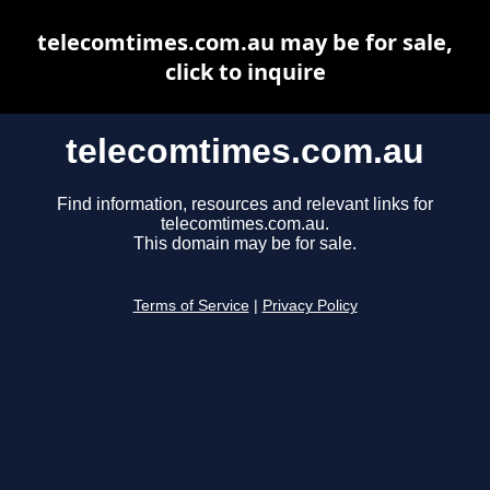
telecomtimes.com.au may be for sale,
click to inquire
telecomtimes.com.au
Find information, resources and relevant links for
telecomtimes.com.au.
This domain may be for sale.
Terms of Service
|
Privacy Policy