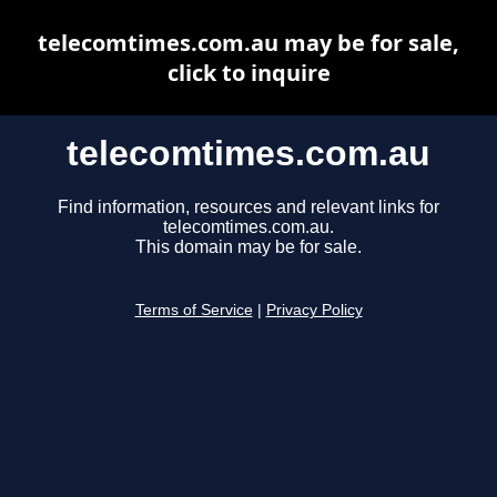
telecomtimes.com.au may be for sale,
click to inquire
telecomtimes.com.au
Find information, resources and relevant links for
telecomtimes.com.au.
This domain may be for sale.
Terms of Service
|
Privacy Policy